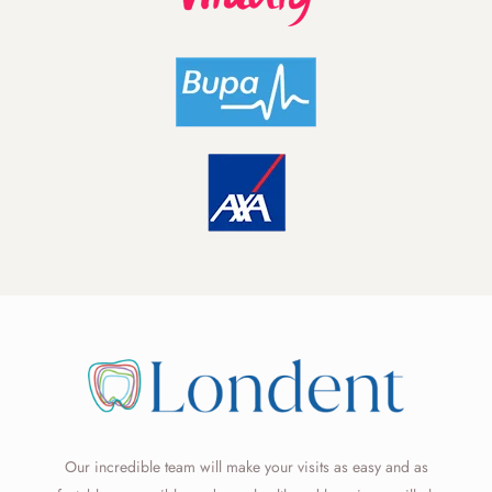
Our incredible team will make your visits as easy and as