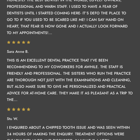
PROFESSIONAL AND WARM STAFF. I USED TO HAVE A FEAR OF
DENTISTS UNTIL I STARTED COMING HERE- IT’S DEFO THE PLACE TO
GO TO IF YOU USED TO BE SCARED LIKE ME! I CAN SAY HAND ON
HEART, THAT FEAR IS NOW GONE AND I ACTUALLY LOOK FORWARD
TO MY APPOINTMENTS!...
Sara Anne B.
THIS IS AN EXCELLENT DENTAL PRACTICE THAT I'VE BEEN
RECOMMENDING TO MY COWORKERS FOR AWHILE. THE STAFF IS
FRIENDLY AND PROFESSIONAL. THE SISTERS WHO RUN THE PRACTICE
ARE THOROUGH NOT JUST WITH THE EXAMINATIONS AND CLEANING,
BUT ALSO MAKE SURE TO GIVE ME PERSONALIZED AND PRACTICAL
ADVICE FOR AT-HOME CARE. THEY MAKE IT AS PLEASANT AS A TRIP TO
THE...
Stu W.
I ENQUIRED ABOUT A CHIPPED TOOTH ISSUE AND WAS SEEN WITHIN
24 HOURS OF MAKING THE ENQUIRY. TREATMENT OPTIONS WERE