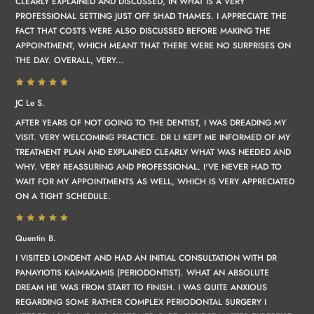
CLEARLY EXPLAINED AND DISCUSSED, IN WHAT IS A VERY
PROFESSIONAL SETTING JUST OFF SHAD THAMES. I APPRECIATE THE
FACT THAT COSTS WERE ALSO DISCUSSED BEFORE MAKING THE
APPOINTMENT, WHICH MEANT THAT THERE WERE NO SURPRISES ON
THE DAY. OVERALL, VERY...
JC Le S.
AFTER YEARS OF NOT GOING TO THE DENTIST, I WAS DREADING MY
VISIT. VERY WELCOMING PRACTICE. DR LI KEPT ME INFORMED OF MY
TREATMENT PLAN AND EXPLAINED CLEARLY WHAT WAS NEEDED AND
WHY. VERY REASSURING AND PROFESSIONAL. I'VE NEVER HAD TO
WAIT FOR MY APPOINTMENTS AS WELL, WHICH IS VERY APPRECIATED
ON A TIGHT SCHEDULE.
Quentin B.
I VISITED LONDENT AND HAD AN INITIAL CONSULTATION WITH DR
PANAYIOTIS KAIMAKAMIS (PERIODONTIST). WHAT AN ABSOLUTE
DREAM HE WAS FROM START TO FINISH. I WAS QUITE ANXIOUS
REGARDING SOME RATHER COMPLEX PERIODONTAL SURGERY I