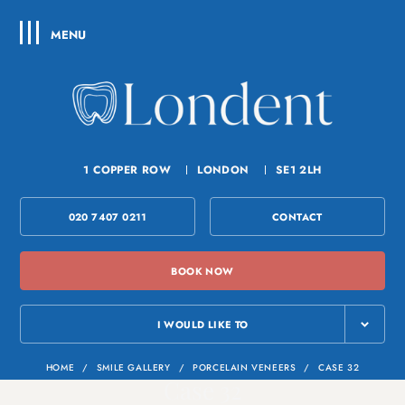
MENU
1 COPPER ROW
LONDON
SE1 2LH
020 7407 0211
CONTACT
BOOK NOW
I WOULD LIKE TO
HOME
/
SMILE GALLERY
/
PORCELAIN VENEERS
/
CASE 32
Case 32