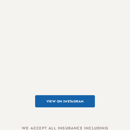
VIEW ON INSTAGRAM
WE ACCEPT ALL INSURANCE INCLUDING