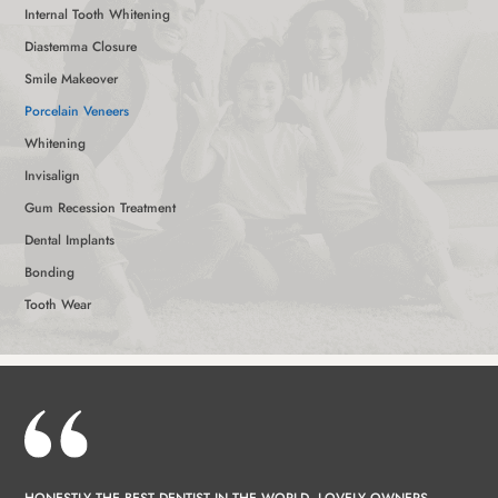
Internal Tooth Whitening
Diastemma Closure
Smile Makeover
Porcelain Veneers
Whitening
Invisalign
Gum Recession Treatment
Dental Implants
Bonding
Tooth Wear
HONESTLY THE BEST DENTIST IN THE WORLD, LOVELY OWNERS,