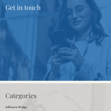
Get in touch
Categories
Adhesive Bridge