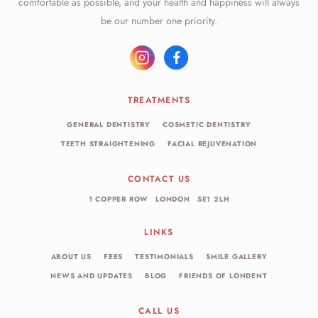
comfortable as possible, and your health and happiness will always
be our number one priority.
TREATMENTS
GENERAL DENTISTRY
COSMETIC DENTISTRY
TEETH STRAIGHTENING
FACIAL REJUVENATION
CONTACT US
1 COPPER ROW
LONDON
SE1 2LH
LINKS
ABOUT US
FEES
TESTIMONIALS
SMILE GALLERY
NEWS AND UPDATES
BLOG
FRIENDS OF LONDENT
CALL US