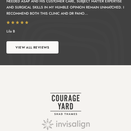
NEEDED ASAP AND HIS CUSTOMER CARE, SUBJECT MATTER EXPERTISE
AND SURGICAL SKILLS IN MY HUMBLE OPINION REMAIN UNMATCHED. I
RECOMMEND BOTH THIS CLINIC AND DR PANO...
Lila B
VIEW ALL REVIEWS