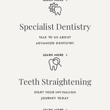
Specialist Dentistry
TALK TO US ABOUT
ADVANCED DENTISTRY
LEARN MORE
Teeth Straightening
START YOUR INVISALIGN
JOURNEY TODAY
LEARN MORE