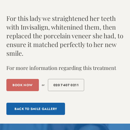
For this lady we straightened her teeth
with Invisalign, whitenined them, then
replaced the porcelain veneer she had, to
ensure it matched perfectly to her new
smile.
For more information regarding this treatment
BOOK NOW
or
020 7407 0211
BACK TO SMILE GALLERY