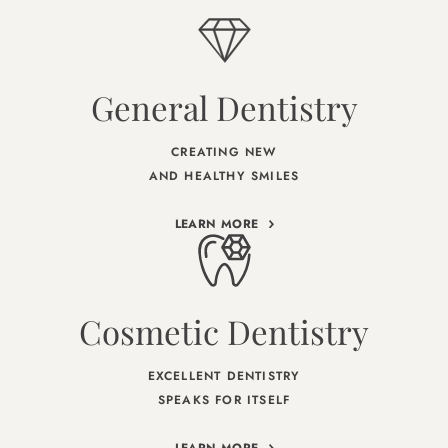
General Dentistry
CREATING NEW
AND HEALTHY SMILES
LEARN MORE
Cosmetic Dentistry
EXCELLENT DENTISTRY
SPEAKS FOR ITSELF
LEARN MORE