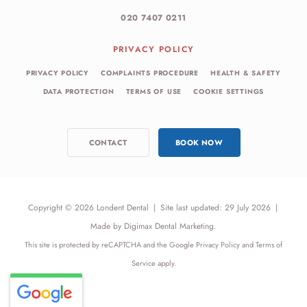
020 7407 0211
PRIVACY POLICY
PRIVACY POLICY
COMPLAINTS PROCEDURE
HEALTH & SAFETY
DATA PROTECTION
TERMS OF USE
COOKIE SETTINGS
CONTACT
BOOK NOW
Copyright © 2026 Londent Dental
|
Site last updated: 29 July 2026
|
Made by
Digimax Dental Marketing
.
This site is protected by reCAPTCHA and the Google
Privacy Policy
and
Terms of
Service
apply.