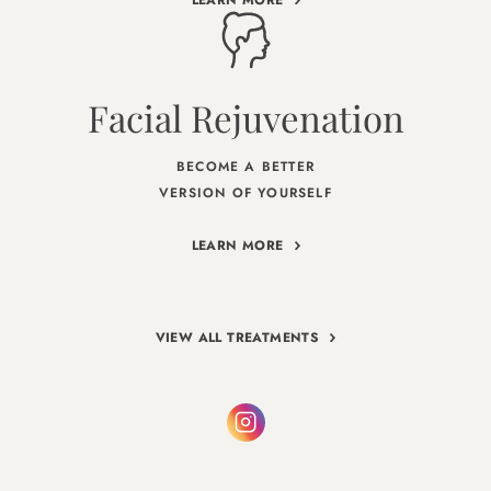
Facial Rejuvenation
BECOME A BETTER
VERSION OF YOURSELF
LEARN MORE
VIEW ALL TREATMENTS