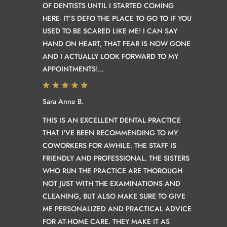
OF DENTISTS UNTIL I STARTED COMING
HERE- IT’S DEFO THE PLACE TO GO TO IF YOU
USED TO BE SCARED LIKE ME! I CAN SAY
HAND ON HEART, THAT FEAR IS NOW GONE
AND I ACTUALLY LOOK FORWARD TO MY
APPOINTMENTS!...
Sara Anne B.
THIS IS AN EXCELLENT DENTAL PRACTICE
THAT I'VE BEEN RECOMMENDING TO MY
COWORKERS FOR AWHILE. THE STAFF IS
FRIENDLY AND PROFESSIONAL. THE SISTERS
WHO RUN THE PRACTICE ARE THOROUGH
NOT JUST WITH THE EXAMINATIONS AND
CLEANING, BUT ALSO MAKE SURE TO GIVE
ME PERSONALIZED AND PRACTICAL ADVICE
FOR AT-HOME CARE. THEY MAKE IT AS