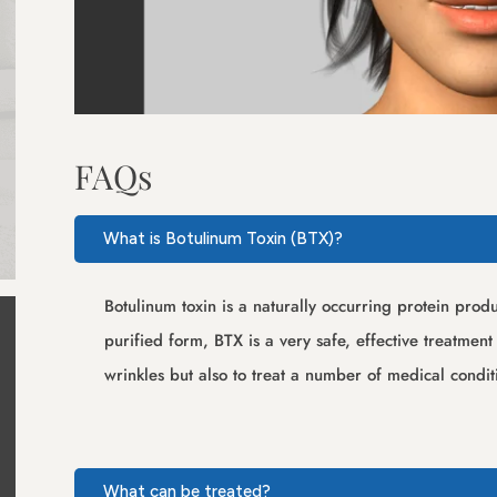
FAQs
What is Botulinum Toxin (BTX)?
Botulinum toxin is a naturally occurring protein pro
purified form, BTX is a very safe, effective treatmen
wrinkles but also to treat a number of medical condi
What can be treated?