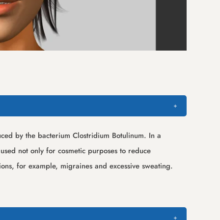
duced by the bacterium Clostridium Botulinum. In a
t used not only for cosmetic purposes to reduce
tions, for example, migraines and excessive sweating.