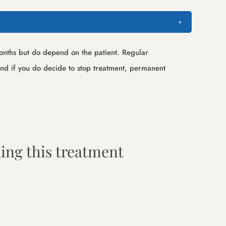
 months but do depend on the patient. Regular
 and if you do decide to stop treatment, permanent
ing this treatment