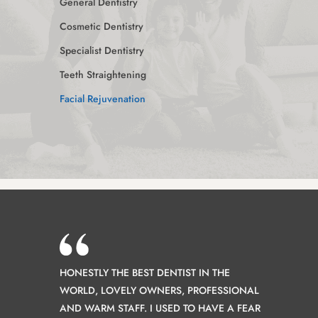
General Dentistry
Cosmetic Dentistry
Specialist Dentistry
Teeth Straightening
Facial Rejuvenation
HONESTLY THE BEST DENTIST IN THE
WORLD, LOVELY OWNERS, PROFESSIONAL
AND WARM STAFF. I USED TO HAVE A FEAR