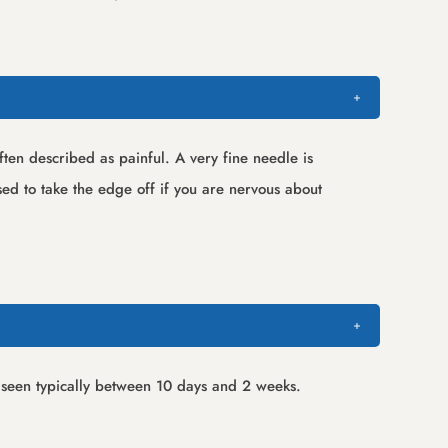
ften described as painful. A very fine needle is
ed to take the edge off if you are nervous about
be seen typically between 10 days and 2 weeks.