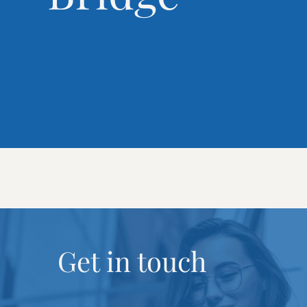
Get in touch