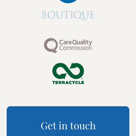
Get in touch