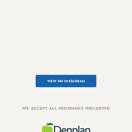
VIEW ON INSTAGRAM
WE ACCEPT ALL INSURANCE INCLUDING