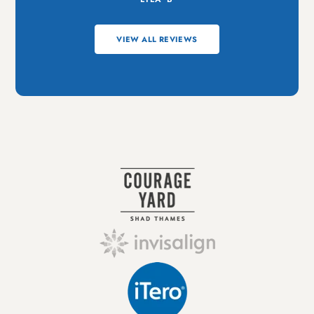
VIEW ALL REVIEWS