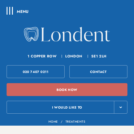
MENU
1 COPPER ROW
LONDON
SE1 2LH
020 7407 0211
CONTACT
BOOK NOW
I WOULD LIKE TO
HOME
/
TREATMENTS
Treatments