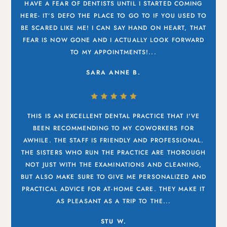
HAVE A FEAR OF DENTISTS UNTIL I STARTED COMING
HERE- IT’S DEFO THE PLACE TO GO TO IF YOU USED TO
BE SCARED LIKE ME! I CAN SAY HAND ON HEART, THAT
FEAR IS NOW GONE AND I ACTUALLY LOOK FORWARD
TO MY APPOINTMENTS!...
SARA ANNE B.
THIS IS AN EXCELLENT DENTAL PRACTICE THAT I'VE
BEEN RECOMMENDING TO MY COWORKERS FOR
AWHILE. THE STAFF IS FRIENDLY AND PROFESSIONAL.
THE SISTERS WHO RUN THE PRACTICE ARE THOROUGH
NOT JUST WITH THE EXAMINATIONS AND CLEANING,
BUT ALSO MAKE SURE TO GIVE ME PERSONALIZED AND
PRACTICAL ADVICE FOR AT-HOME CARE. THEY MAKE IT
AS PLEASANT AS A TRIP TO THE...
STU W.