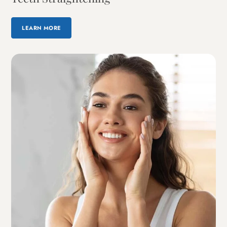
LEARN MORE