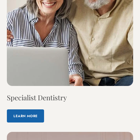
Specialist Dentistry
LEARN MORE