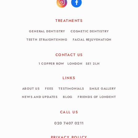
TREATMENTS
GENERAL DENTISTRY
COSMETIC DENTISTRY
TEETH STRAIGHTENING
FACIAL REJUVENATION
CONTACT US
1 COPPER ROW
LONDON
SE1 2LH
LINKS
ABOUT US
FEES
TESTIMONIALS
SMILE GALLERY
NEWS AND UPDATES
BLOG
FRIENDS OF LONDENT
CALL US
020 7407 0211
PRIVACY POLICY