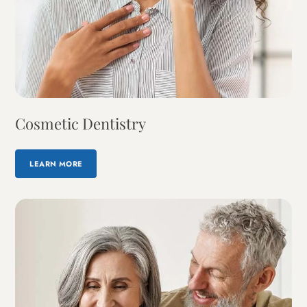
Cosmetic Dentistry
LEARN MORE