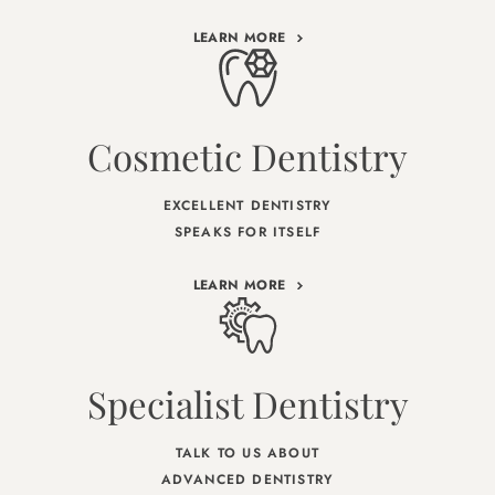
LEARN MORE
Cosmetic Dentistry
EXCELLENT DENTISTRY
SPEAKS FOR ITSELF
LEARN MORE
Specialist Dentistry
TALK TO US ABOUT
ADVANCED DENTISTRY