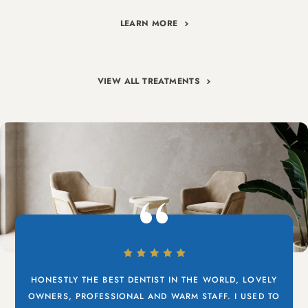
LEARN MORE
VIEW ALL TREATMENTS
HONESTLY THE BEST DENTIST IN THE WORLD, LOVELY
OWNERS, PROFESSIONAL AND WARM STAFF. I USED TO