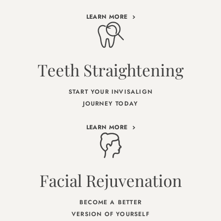
LEARN MORE
Teeth Straightening
START YOUR INVISALIGN
JOURNEY TODAY
LEARN MORE
Facial Rejuvenation
BECOME A BETTER
VERSION OF YOURSELF