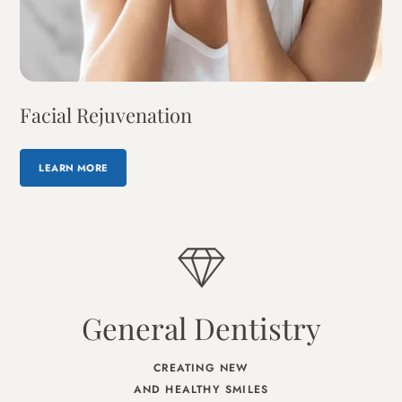
Facial Rejuvenation
LEARN MORE
General Dentistry
CREATING NEW
AND HEALTHY SMILES