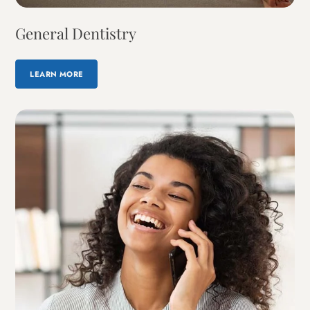
General Dentistry
LEARN MORE