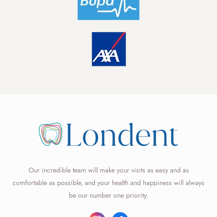
Our incredible team will make your visits as easy and as
comfortable as possible, and your health and happiness will always
be our number one priority.