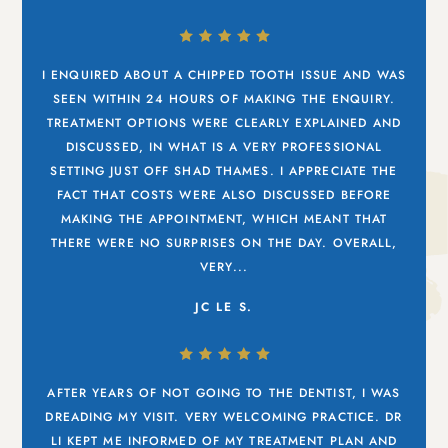
I ENQUIRED ABOUT A CHIPPED TOOTH ISSUE AND WAS
SEEN WITHIN 24 HOURS OF MAKING THE ENQUIRY.
TREATMENT OPTIONS WERE CLEARLY EXPLAINED AND
DISCUSSED, IN WHAT IS A VERY PROFESSIONAL
SETTING JUST OFF SHAD THAMES. I APPRECIATE THE
FACT THAT COSTS WERE ALSO DISCUSSED BEFORE
MAKING THE APPOINTMENT, WHICH MEANT THAT
THERE WERE NO SURPRISES ON THE DAY. OVERALL,
VERY...
JC LE S.
AFTER YEARS OF NOT GOING TO THE DENTIST, I WAS
DREADING MY VISIT. VERY WELCOMING PRACTICE. DR
LI KEPT ME INFORMED OF MY TREATMENT PLAN AND