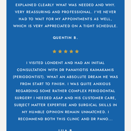
EXPLAINED CLEARLY WHAT WAS NEEDED AND WHY.
VERY REASSURING AND PROFESSIONAL. I'VE NEVER
HAD TO WAIT FOR MY APPOINTMENTS AS WELL,
WHICH IS VERY APPRECIATED ON A TIGHT SCHEDULE.
QUENTIN B.
I VISITED LONDENT AND HAD AN INITIAL
CONSULTATION WITH DR PANAYIOTIS KAIMAKAMIS
(PERIODONTIST). WHAT AN ABSOLUTE DREAM HE WAS
FROM START TO FINISH. I WAS QUITE ANXIOUS
REGARDING SOME RATHER COMPLEX PERIODONTAL
SURGERY I NEEDED ASAP AND HIS CUSTOMER CARE,
SUBJECT MATTER EXPERTISE AND SURGICAL SKILLS IN
MY HUMBLE OPINION REMAIN UNMATCHED. I
RECOMMEND BOTH THIS CLINIC AND DR PANO...
LILA B