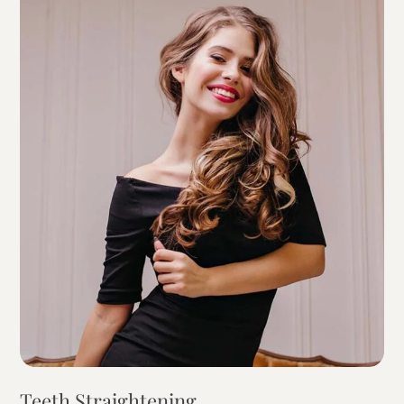
Teeth Straightening