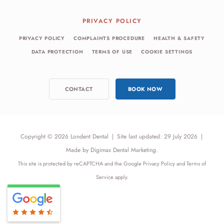
PRIVACY POLICY
PRIVACY POLICY
COMPLAINTS PROCEDURE
HEALTH & SAFETY
DATA PROTECTION
TERMS OF USE
COOKIE SETTINGS
CONTACT
BOOK NOW
Copyright © 2026 Londent Dental
|
Site last updated: 29 July 2026
|
Made by
Digimax Dental Marketing
.
This site is protected by reCAPTCHA and the Google
Privacy Policy
and
Terms of
Service
apply.