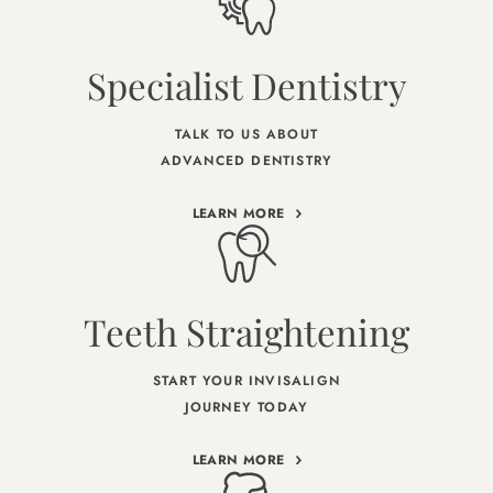
Specialist Dentistry
TALK TO US ABOUT
ADVANCED DENTISTRY
LEARN MORE
Teeth Straightening
START YOUR INVISALIGN
JOURNEY TODAY
LEARN MORE