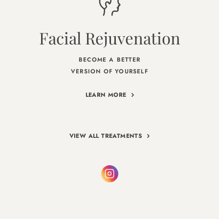
Facial Rejuvenation
BECOME A BETTER
VERSION OF YOURSELF
LEARN MORE
VIEW ALL TREATMENTS