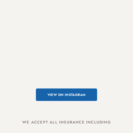
VIEW ON INSTAGRAM
WE ACCEPT ALL INSURANCE INCLUDING