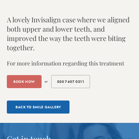
A lovely Invisalign case where we aligned
both upper and lower teeth, and
improved the way the teeth were biting
together.
For more information regarding this treatment
BOOK NOW
or
020 7407 0211
BACK TO SMILE GALLERY
Get in touch