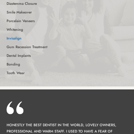
Diastemma Closure
Smile Makeover
Porcelain Veneers
Whitening
Invisalign
Gum Recession Treatment
Dental Implants
Bonding
Tooth Wear
HONESTLY THE BEST DENTIST IN THE WORLD, LOVELY OWNERS,
PROFESSIONAL AND WARM STAFF. I USED TO HAVE A FEAR OF