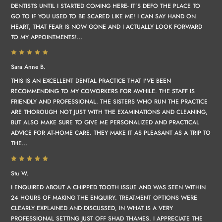
DENTISTS UNTIL I STARTED COMING HERE- IT’S DEFO THE PLACE TO
GO TO IF YOU USED TO BE SCARED LIKE ME! I CAN SAY HAND ON
HEART, THAT FEAR IS NOW GONE AND I ACTUALLY LOOK FORWARD
TO MY APPOINTMENTS!...
Sara Anne B.
THIS IS AN EXCELLENT DENTAL PRACTICE THAT I'VE BEEN
RECOMMENDING TO MY COWORKERS FOR AWHILE. THE STAFF IS
FRIENDLY AND PROFESSIONAL. THE SISTERS WHO RUN THE PRACTICE
ARE THOROUGH NOT JUST WITH THE EXAMINATIONS AND CLEANING,
BUT ALSO MAKE SURE TO GIVE ME PERSONALIZED AND PRACTICAL
ADVICE FOR AT-HOME CARE. THEY MAKE IT AS PLEASANT AS A TRIP TO
THE...
Stu W.
I ENQUIRED ABOUT A CHIPPED TOOTH ISSUE AND WAS SEEN WITHIN
24 HOURS OF MAKING THE ENQUIRY. TREATMENT OPTIONS WERE
CLEARLY EXPLAINED AND DISCUSSED, IN WHAT IS A VERY
PROFESSIONAL SETTING JUST OFF SHAD THAMES. I APPRECIATE THE