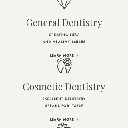
General Dentistry
CREATING NEW
AND HEALTHY SMILES
LEARN MORE
Cosmetic Dentistry
EXCELLENT DENTISTRY
SPEAKS FOR ITSELF
LEARN MORE