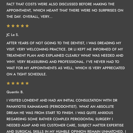
FACT THAT COSTS WERE ALSO DISCUSSED BEFORE MAKING THE
APPOINTMENT, WHICH MEANT THAT THERE WERE NO SURPRISES ON
THE DAY. OVERALL, VERY...
JC Le S.
AFTER YEARS OF NOT GOING TO THE DENTIST, I WAS DREADING MY
VISIT. VERY WELCOMING PRACTICE. DR LI KEPT ME INFORMED OF MY
TREATMENT PLAN AND EXPLAINED CLEARLY WHAT WAS NEEDED AND
WHY. VERY REASSURING AND PROFESSIONAL. I'VE NEVER HAD TO
WAIT FOR MY APPOINTMENTS AS WELL, WHICH IS VERY APPRECIATED
ON A TIGHT SCHEDULE.
Quentin B.
I VISITED LONDENT AND HAD AN INITIAL CONSULTATION WITH DR
PANAYIOTIS KAIMAKAMIS (PERIODONTIST). WHAT AN ABSOLUTE
DREAM HE WAS FROM START TO FINISH. I WAS QUITE ANXIOUS
REGARDING SOME RATHER COMPLEX PERIODONTAL SURGERY I
NEEDED ASAP AND HIS CUSTOMER CARE, SUBJECT MATTER EXPERTISE
AND SURGICAL SKILLS IN MY HUMBLE OPINION REMAIN UNMATCHED. I