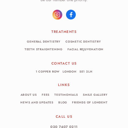
TREATMENTS
GENERAL DENTISTRY
COSMETIC DENTISTRY
TEETH STRAIGHTENING
FACIAL REJUVENATION
CONTACT US
1 COPPER ROW
LONDON
SE1 2LH
LINKS
ABOUT US
FEES
TESTIMONIALS
SMILE GALLERY
NEWS AND UPDATES
BLOG
FRIENDS OF LONDENT
CALL US
020 7407 0211