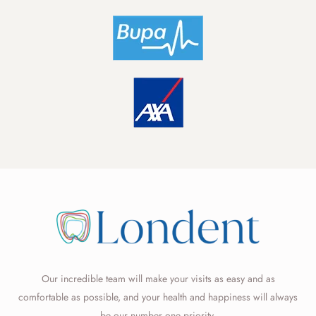
Our incredible team will make your visits as easy and as
comfortable as possible, and your health and happiness will always
be our number one priority.