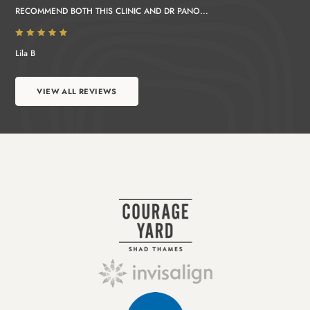
RECOMMEND BOTH THIS CLINIC AND DR PANO...
Lila B
VIEW ALL REVIEWS