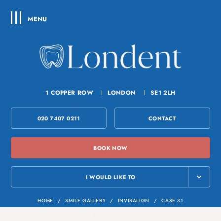
MENU
1 COPPER ROW
LONDON
SE1 2LH
020 7407 0211
CONTACT
BOOK NOW
I WOULD LIKE TO
HOME
/
SMILE GALLERY
/
INVISALIGN
/
CASE 31
Case 31