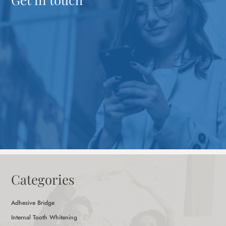
Categories
Adhesive Bridge
Internal Tooth Whitening