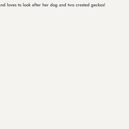
and loves to look after her dog and two crested geckos!