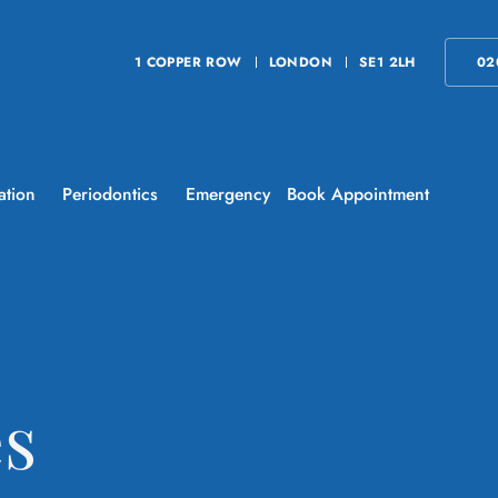
1 COPPER ROW
LONDON
SE1 2LH
02
ation
Periodontics
Emergency
Book Appointment
es