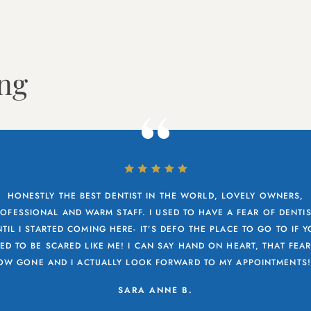
ing
HONESTLY THE BEST DENTIST IN THE WORLD, LOVELY OWNERS,
OFESSIONAL AND WARM STAFF. I USED TO HAVE A FEAR OF DENTI
TIL I STARTED COMING HERE- IT’S DEFO THE PLACE TO GO TO IF 
ED TO BE SCARED LIKE ME! I CAN SAY HAND ON HEART, THAT FEAR
OW GONE AND I ACTUALLY LOOK FORWARD TO MY APPOINTMENTS!.
SARA ANNE B.