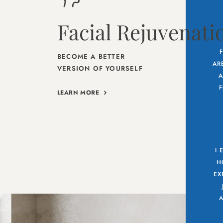
Facial Rejuvenati
BECOME A BETTER
AR
VERSION OF YOURSELF
A
F
LEARN MORE
I 
H
EX