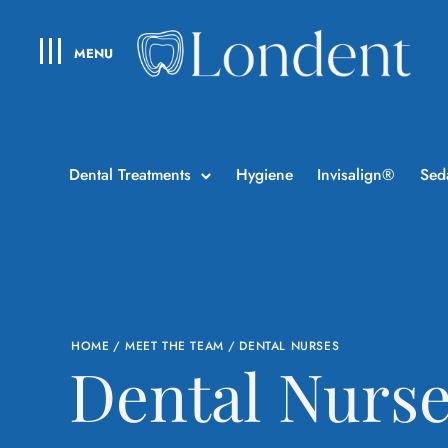
MENU
Dental Treatments
Hygiene
Invisalign®
Sed
HOME
/
MEET THE TEAM
/
DENTAL NURSES
Dental Nurs