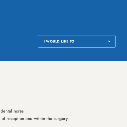
I WOULD LIKE TO
 dental nurse.
 at reception and within the surgery.