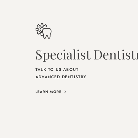
Specialist Dentist
TALK TO US ABOUT
ADVANCED DENTISTRY
LEARN MORE