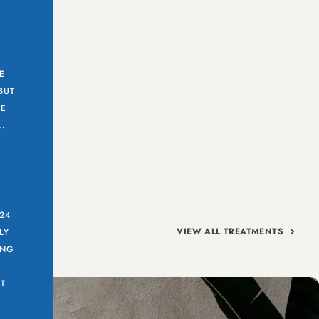
E
BUT
CE
..
 24
VIEW ALL TREATMENTS
LY
ING
E
T