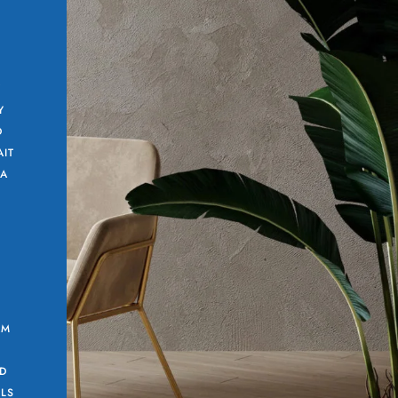
Y
Y
D
AIT
 A
AM
G
D
LLS