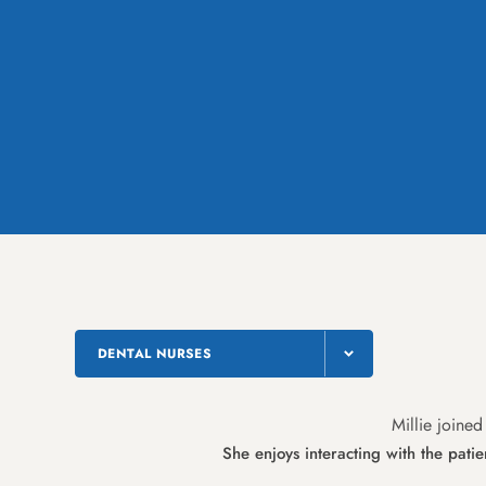
DENTAL NURSES
Millie joined
She enjoys interacting with the pati