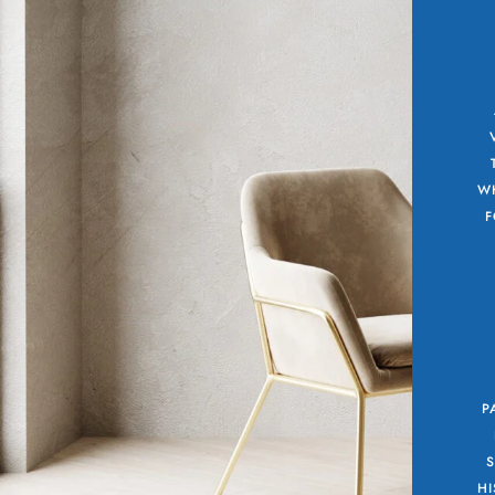
WH
F
P
HI