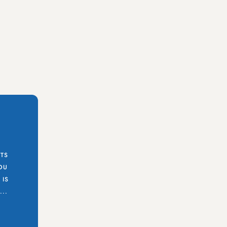
STS
YOU
 IS
..