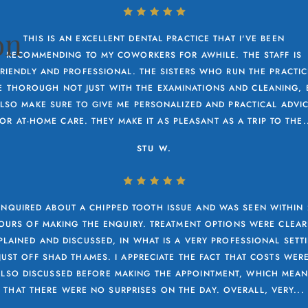
on
THIS IS AN EXCELLENT DENTAL PRACTICE THAT I'VE BEEN
RECOMMENDING TO MY COWORKERS FOR AWHILE. THE STAFF IS
FRIENDLY AND PROFESSIONAL. THE SISTERS WHO RUN THE PRACTIC
E THOROUGH NOT JUST WITH THE EXAMINATIONS AND CLEANING, 
LSO MAKE SURE TO GIVE ME PERSONALIZED AND PRACTICAL ADVI
OR AT-HOME CARE. THEY MAKE IT AS PLEASANT AS A TRIP TO THE.
STU W.
ENQUIRED ABOUT A CHIPPED TOOTH ISSUE AND WAS SEEN WITHIN
OURS OF MAKING THE ENQUIRY. TREATMENT OPTIONS WERE CLEAR
PLAINED AND DISCUSSED, IN WHAT IS A VERY PROFESSIONAL SETT
JUST OFF SHAD THAMES. I APPRECIATE THE FACT THAT COSTS WER
ALSO DISCUSSED BEFORE MAKING THE APPOINTMENT, WHICH MEAN
THAT THERE WERE NO SURPRISES ON THE DAY. OVERALL, VERY...