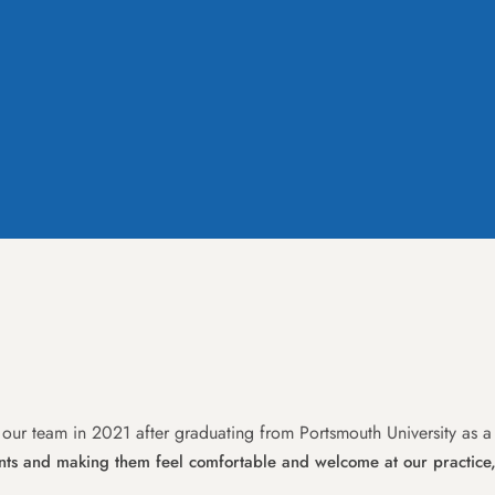
 our team in 2021 after graduating from Portsmouth University as a
ents and making them feel comfortable and welcome at our practice,