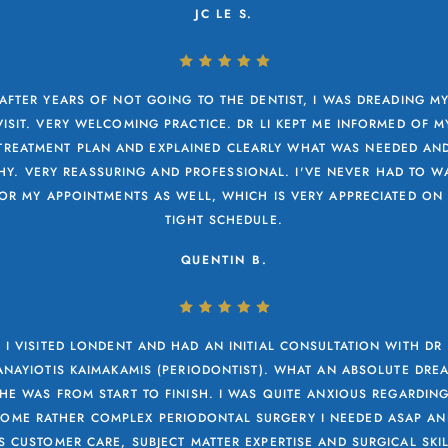
JC LE S.
AFTER YEARS OF NOT GOING TO THE DENTIST, I WAS DREADING M
VISIT. VERY WELCOMING PRACTICE. DR LI KEPT ME INFORMED OF M
TREATMENT PLAN AND EXPLAINED CLEARLY WHAT WAS NEEDED AN
Y. VERY REASSURING AND PROFESSIONAL. I'VE NEVER HAD TO W
OR MY APPOINTMENTS AS WELL, WHICH IS VERY APPRECIATED ON
TIGHT SCHEDULE.
QUENTIN B.
I VISITED LONDENT AND HAD AN INITIAL CONSULTATION WITH DR
ANAYIOTIS KAIMAKAMIS (PERIODONTIST). WHAT AN ABSOLUTE DRE
HE WAS FROM START TO FINISH. I WAS QUITE ANXIOUS REGARDIN
SOME RATHER COMPLEX PERIODONTAL SURGERY I NEEDED ASAP AN
S CUSTOMER CARE, SUBJECT MATTER EXPERTISE AND SURGICAL SKI