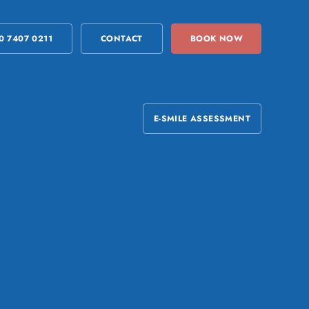
0 7407 0211
CONTACT
BOOK NOW
E-SMILE ASSESSMENT