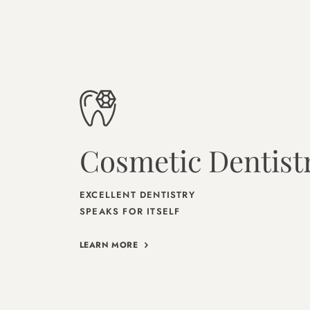
Cosmetic Dentist
EXCELLENT DENTISTRY
SPEAKS FOR ITSELF
LEARN MORE