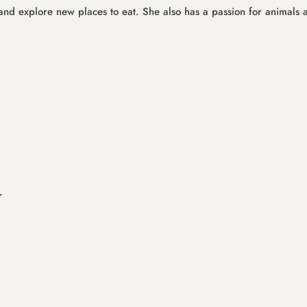
s and explore new places to eat. She also has a passion for animals 
y