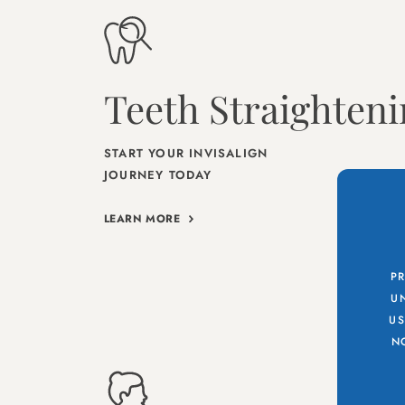
Teeth Straighten
START YOUR INVISALIGN
JOURNEY TODAY
LEARN MORE
PR
UN
US
N