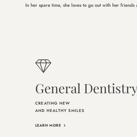
In her spare time, she loves to go out with her friend
General Dentistr
CREATING NEW
AND HEALTHY SMILES
LEARN MORE