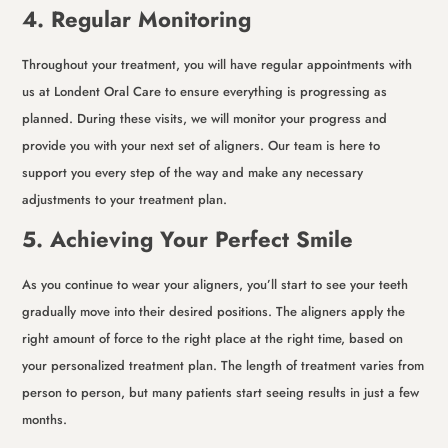
4. Regular Monitoring
Throughout your treatment, you will have regular appointments with
us at Londent Oral Care to ensure everything is progressing as
planned. During these visits, we will monitor your progress and
provide you with your next set of aligners. Our team is here to
support you every step of the way and make any necessary
adjustments to your treatment plan.
5. Achieving Your Perfect Smile
As you continue to wear your aligners, you’ll start to see your teeth
gradually move into their desired positions. The aligners apply the
right amount of force to the right place at the right time, based on
your personalized treatment plan. The length of treatment varies from
person to person, but many patients start seeing results in just a few
months.