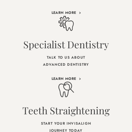
LEARN MORE
Specialist Dentistry
TALK TO US ABOUT
ADVANCED DENTISTRY
LEARN MORE
Teeth Straightening
START YOUR INVISALIGN
JOURNEY TODAY