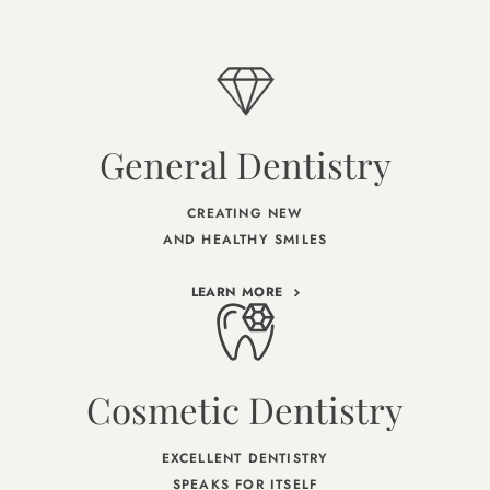
General Dentistry
CREATING NEW
AND HEALTHY SMILES
LEARN MORE
Cosmetic Dentistry
EXCELLENT DENTISTRY
SPEAKS FOR ITSELF