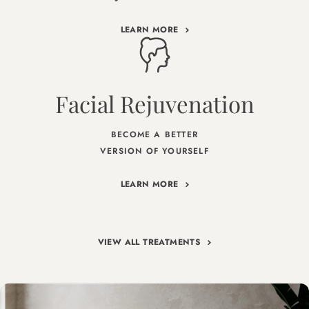
LEARN MORE
Facial Rejuvenation
BECOME A BETTER
VERSION OF YOURSELF
LEARN MORE
VIEW ALL TREATMENTS