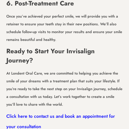
6. Post-Treatment Care
Once you’ve achieved your perfect smile, we will provide you with a
retainer to ensure your teeth stay in their new positions. We’ll also
schedule follow-up visits to monitor your results and ensure your smile
remains beautiful and healthy.
Ready to Start Your Invisalign
Journey?
At Londent Oral Care, we are committed to helping you achieve the
smile of your dreams with a treatment plan that suits your lifestyle. If
you’re ready to take the next step on your Invisalign journey, schedule
a consultation with us today. Let’s work together to create a smile
you’ll love to share with the world.
Click here to contact us and book an appointment for
your consultation