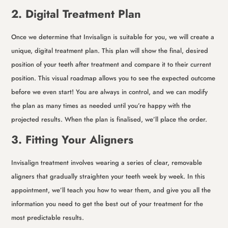
2. Digital Treatment Plan
Once we determine that Invisalign is suitable for you, we will create a
unique, digital treatment plan. This plan will show the final, desired
position of your teeth after treatment and compare it to their current
position. This visual roadmap allows you to see the expected outcome
before we even start! You are always in control, and we can modify
the plan as many times as needed until you’re happy with the
projected results. When the plan is finalised, we’ll place the order.
3. Fitting Your Aligners
Invisalign treatment involves wearing a series of clear, removable
aligners that gradually straighten your teeth week by week. In this
appointment, we’ll teach you how to wear them, and give you all the
information you need to get the best out of your treatment for the
most predictable results.