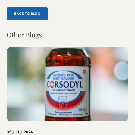
BACK TO BLOG
Other Blogs
05 / 11 / 2024