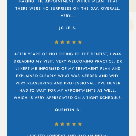
MAKING THE APPOINTMENT, WHICH MEANT THAT
THERE WERE NO SURPRISES ON THE DAY. OVERALL,
VERY...
JC LE S.
AFTER YEARS OF NOT GOING TO THE DENTIST, I WAS
DREADING MY VISIT. VERY WELCOMING PRACTICE. DR
LI KEPT ME INFORMED OF MY TREATMENT PLAN AND
EXPLAINED CLEARLY WHAT WAS NEEDED AND WHY.
VERY REASSURING AND PROFESSIONAL. I'VE NEVER
HAD TO WAIT FOR MY APPOINTMENTS AS WELL,
WHICH IS VERY APPRECIATED ON A TIGHT SCHEDULE.
QUENTIN B.