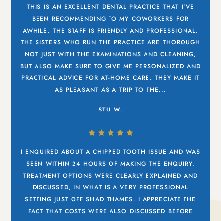
THIS IS AN EXCELLENT DENTAL PRACTICE THAT I'VE
BEEN RECOMMENDING TO MY COWORKERS FOR
AWHILE. THE STAFF IS FRIENDLY AND PROFESSIONAL.
THE SISTERS WHO RUN THE PRACTICE ARE THOROUGH
NOT JUST WITH THE EXAMINATIONS AND CLEANING,
BUT ALSO MAKE SURE TO GIVE ME PERSONALIZED AND
PRACTICAL ADVICE FOR AT-HOME CARE. THEY MAKE IT
AS PLEASANT AS A TRIP TO THE...
STU W.
I ENQUIRED ABOUT A CHIPPED TOOTH ISSUE AND WAS
SEEN WITHIN 24 HOURS OF MAKING THE ENQUIRY.
TREATMENT OPTIONS WERE CLEARLY EXPLAINED AND
DISCUSSED, IN WHAT IS A VERY PROFESSIONAL
SETTING JUST OFF SHAD THAMES. I APPRECIATE THE
FACT THAT COSTS WERE ALSO DISCUSSED BEFORE