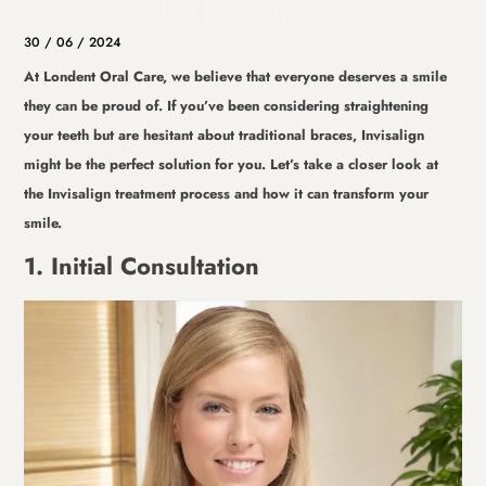
Perfect Smile
30 / 06 / 2024
At Londent Oral Care, we believe that everyone deserves a smile
they can be proud of. If you’ve been considering straightening
your teeth but are hesitant about traditional braces, Invisalign
might be the perfect solution for you. Let’s take a closer look at
the Invisalign treatment process and how it can transform your
smile.
1. Initial Consultation