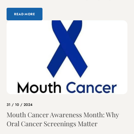
READ MORE
31 / 10 / 2024
Mouth Cancer Awareness Month: Why
Oral Cancer Screenings Matter