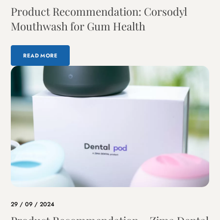
Product Recommendation: Corsodyl
Mouthwash for Gum Health
READ MORE
29 / 09 / 2024