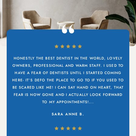
HONESTLY THE BEST DENTIST IN THE WORLD, LOVELY
OWNERS, PROFESSIONAL AND WARM STAFF. I USED TO
HAVE A FEAR OF DENTISTS UNTIL I STARTED COMING
HERE- IT’S DEFO THE PLACE TO GO TO IF YOU USED TO
BE SCARED LIKE ME! I CAN SAY HAND ON HEART, THAT
FEAR IS NOW GONE AND I ACTUALLY LOOK FORWARD
TO MY APPOINTMENTS!...
SARA ANNE B.