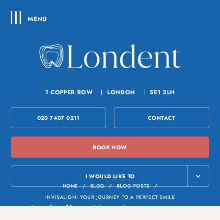
MENU
1 COPPER ROW
LONDON
SE1 2LH
020 7407 0211
CONTACT
BOOK NOW
I WOULD LIKE TO
HOME
/
BLOG
/
BLOG POSTS
/
INVISALIGN: YOUR JOURNEY TO A PERFECT SMILE
Invisalign: Your Journey to a