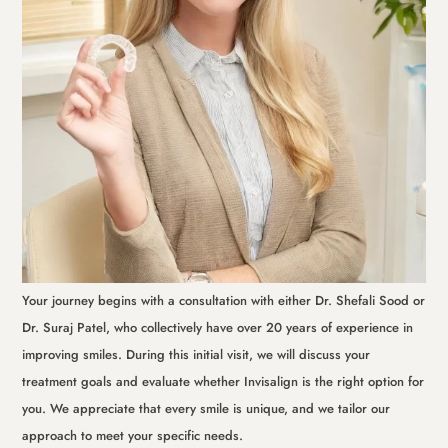
Your journey begins with a consultation with either Dr. Shefali Sood or
Dr. Suraj Patel, who collectively have over 20 years of experience in
improving smiles. During this initial visit, we will discuss your
treatment goals and evaluate whether Invisalign is the right option for
you. We appreciate that every smile is unique, and we tailor our
approach to meet your specific needs.