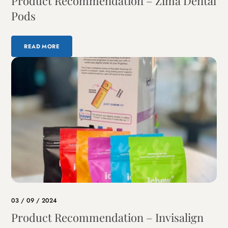
Product Recommendation – Zima Dental
Pods
READ MORE
03 / 09 / 2024
Product Recommendation – Invisalign