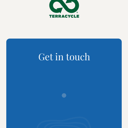
Get in touch