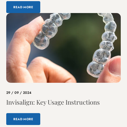
READ MORE
29 / 09 / 2024
Invisalign: Key Usage Instructions
READ MORE