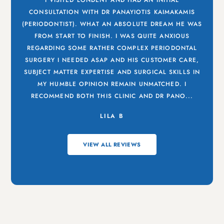
I VISITED LONDENT AND HAD AN INITIAL
CONSULTATION WITH DR PANAYIOTIS KAIMAKAMIS
(PERIODONTIST). WHAT AN ABSOLUTE DREAM HE WAS
FROM START TO FINISH. I WAS QUITE ANXIOUS
REGARDING SOME RATHER COMPLEX PERIODONTAL
SURGERY I NEEDED ASAP AND HIS CUSTOMER CARE,
SUBJECT MATTER EXPERTISE AND SURGICAL SKILLS IN
MY HUMBLE OPINION REMAIN UNMATCHED. I
RECOMMEND BOTH THIS CLINIC AND DR PANO...
LILA B
VIEW ALL REVIEWS