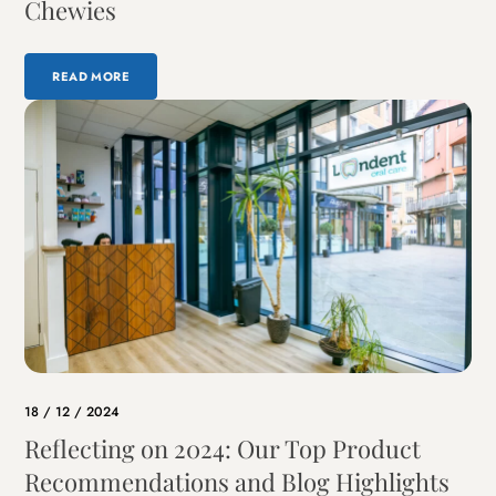
Chewies
READ MORE
18 / 12 / 2024
Reflecting on 2024: Our Top Product
Recommendations and Blog Highlights